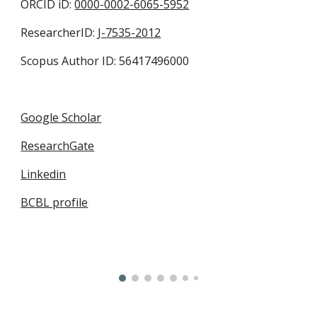
ORCID iD:
0000-0002-6065-5952
ResearcherID:
J-7535-2012
Scopus Author ID: 56417496000
Google Scholar
ResearchGate
Linkedin
BCBL profile