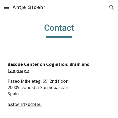
Antje Stoehr
Skip to main content
Skip to navigation
Contact
Basque Center on Cognition, Brain and
Language
Paseo Mikeletegi 69, 2nd floor
20009 Donostia-San Sebastián
Spain
a.stoehr@bcbl.eu